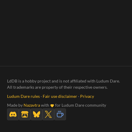
LdDB is a hobby project and is not affiliated with Ludum Dare.
All trademarks are property of their respective owners.
Ludum Dare rules
·
Fair use disclaimer
·
Privacy
Made by
Nazavtra
with
for Ludum Dare community