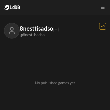
LdDB
8nesttisadso
@8nesttisadso
No published games yet