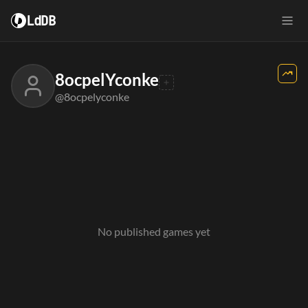
LdDB
8ocpelYconke
@8ocpelyconke
No published games yet