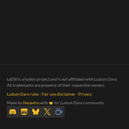
LdDB is a hobby project and is not affiliated with Ludum Dare.
All trademarks are property of their respective owners.
Ludum Dare rules
·
Fair use disclaimer
·
Privacy
Made by
Nazavtra
with
for Ludum Dare community