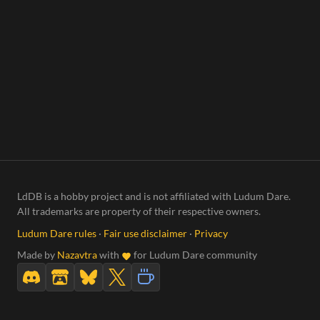
LdDB is a hobby project and is not affiliated with Ludum Dare.
All trademarks are property of their respective owners.
Ludum Dare rules
·
Fair use disclaimer
·
Privacy
Made by
Nazavtra
with
for Ludum Dare community