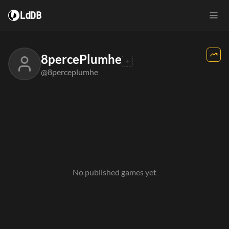
LdDB
8percePlumhe
@8perceplumhe
No published games yet