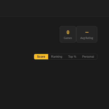
0
—
Games
Avg Rating
Score
Ranking
Top %
Personal