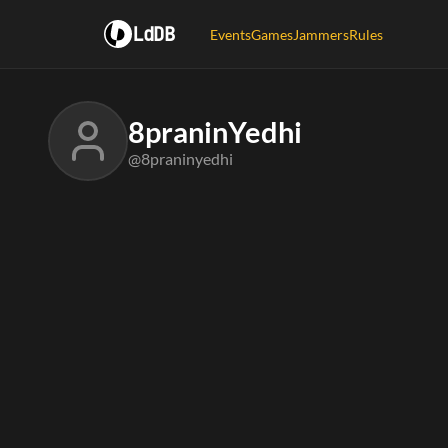
LdDB
Events
Games
Jammers
Rules
8praninYedhi
@8praninyedhi