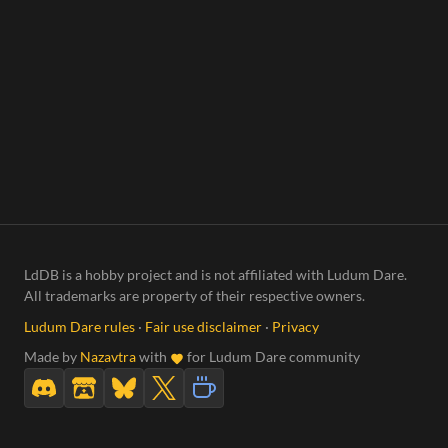
LdDB is a hobby project and is not affiliated with Ludum Dare.
All trademarks are property of their respective owners.
Ludum Dare rules
·
Fair use disclaimer
·
Privacy
Made by
Nazavtra
with
for Ludum Dare community