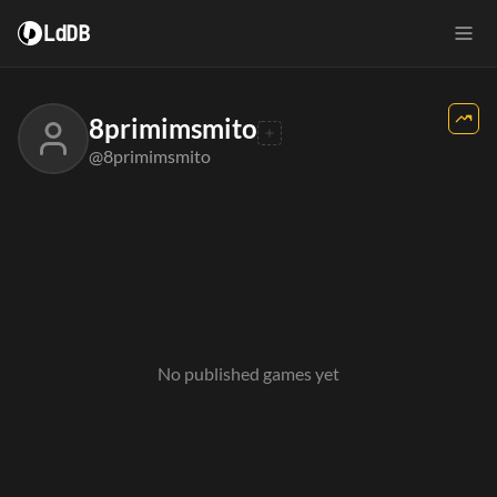
LdDB
8primimsmito
@8primimsmito
No published games yet