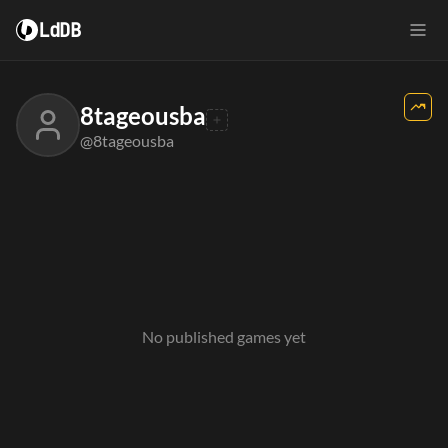
LdDB
8tageousba
@8tageousba
No published games yet