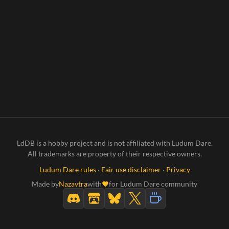
LdDB is a hobby project and is not affiliated with Ludum Dare.
All trademarks are property of their respective owners.
Ludum Dare rules
·
Fair use disclaimer
·
Privacy
Made by
Nazavtra
with
for Ludum Dare community