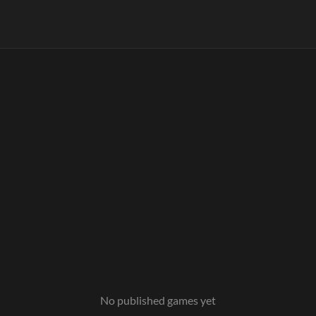
No published games yet