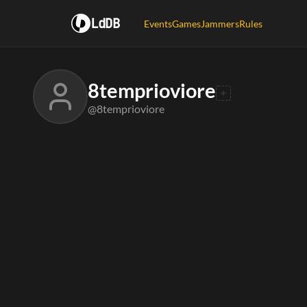
LdDB
Events
Games
Jammers
Rules
8temprioviore
@8temprioviore