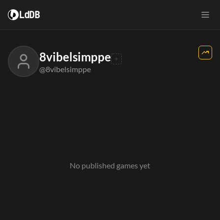
LdDB
8vibelsimppe
@8vibelsimppe
No published games yet