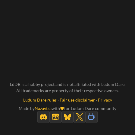
LdDB is a hobby project and is not affiliated with Ludum Dare.
All trademarks are property of their respective owners.
Ludum Dare rules
·
Fair use disclaimer
·
Privacy
Made by
Nazavtra
with
for Ludum Dare community