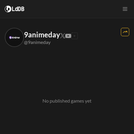
LdDB
9animeday
@9animeday
No published games yet