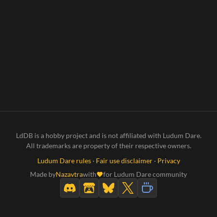
LdDB is a hobby project and is not affiliated with Ludum Dare.
All trademarks are property of their respective owners.
Ludum Dare rules
·
Fair use disclaimer
·
Privacy
Made by
Nazavtra
with
for Ludum Dare community