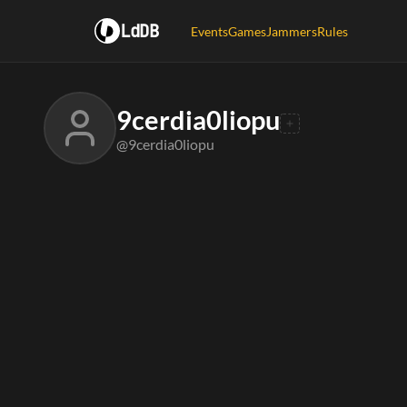
LdDB
Events
Games
Jammers
Rules
9cerdia0liopu
@9cerdia0liopu