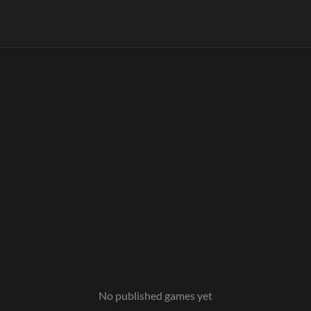
No published games yet