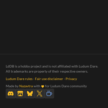
LdDB is a hobby project and is not affiliated with Ludum Dare.
All trademarks are property of their respective owners.
Ludum Dare rules
·
Fair use disclaimer
·
Privacy
Made by
Nazavtra
with
for Ludum Dare community