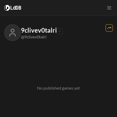
LdDB
9clivev0talri
@9clivev0talri
No published games yet