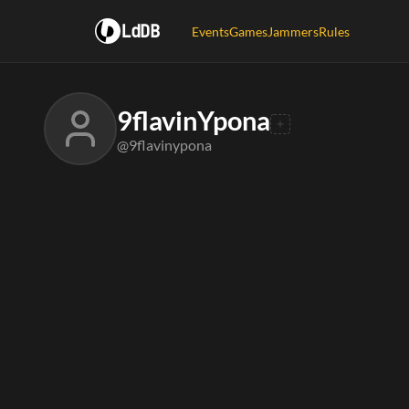
LdDB
Events
Games
Jammers
Rules
9flavinYpona
@9flavinypona