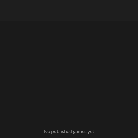
No published games yet