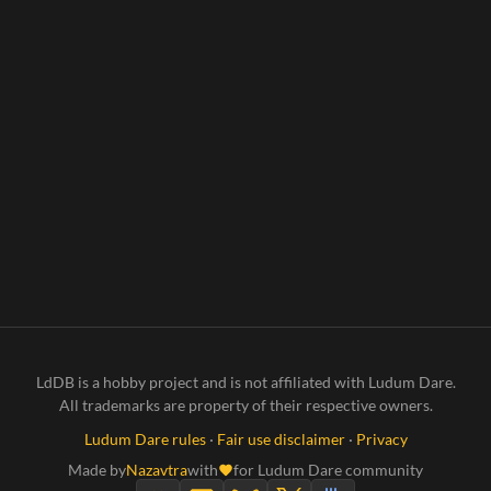
LdDB is a hobby project and is not affiliated with Ludum Dare.
All trademarks are property of their respective owners.
Ludum Dare rules
·
Fair use disclaimer
·
Privacy
Made by
Nazavtra
with
for Ludum Dare community