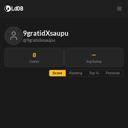
LdDB
9gratidXsaupu
@9gratidxsaupu
0
—
Games
Avg Rating
Score
Ranking
Top %
Personal