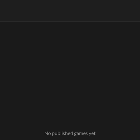
No published games yet