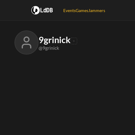
LdDB
Events
Games
Jammers
9grinick
@9grinick