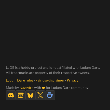
LdDB is a hobby project and is not affiliated with Ludum Dare.
All trademarks are property of their respective owners.
Ludum Dare rules
·
Fair use disclaimer
·
Privacy
Made by
Nazavtra
with
for Ludum Dare community