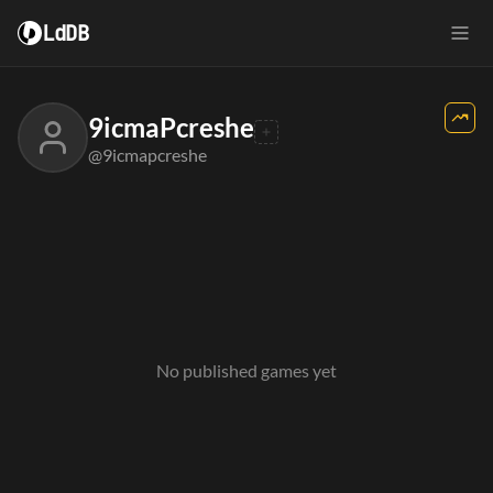
LdDB
9icmaPcreshe
@9icmapcreshe
No published games yet