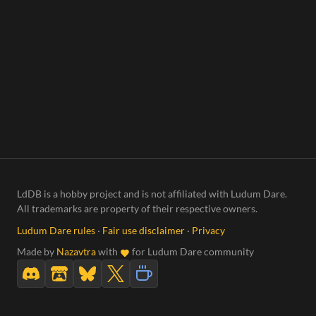
LdDB is a hobby project and is not affiliated with Ludum Dare.
All trademarks are property of their respective owners.
Ludum Dare rules
·
Fair use disclaimer
·
Privacy
Made by
Nazavtra
with
for Ludum Dare community