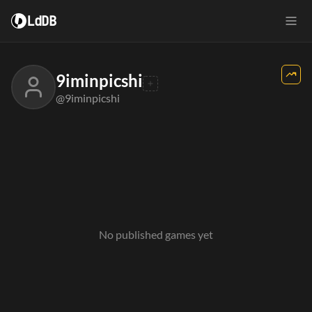
LdDB
9iminpicshi
@9iminpicshi
No published games yet