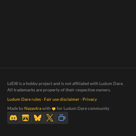
LdDB is a hobby project and is not affiliated with Ludum Dare.
All trademarks are property of their respective owners.
Ludum Dare rules
·
Fair use disclaimer
·
Privacy
Made by
Nazavtra
with
for Ludum Dare community