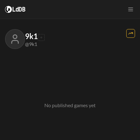
LdDB
9k1
@9k1
No published games yet