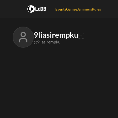
LdDB
Events
Games
Jammers
Rules
9liasirempku
@9liasirempku