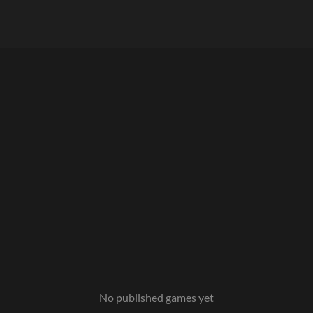
No published games yet