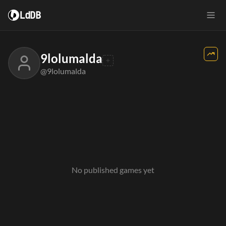
LdDB
9lolumalda
@9lolumalda
No published games yet