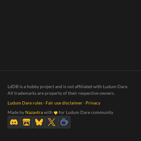
LdDB is a hobby project and is not affiliated with Ludum Dare.
All trademarks are property of their respective owners.
Ludum Dare rules
·
Fair use disclaimer
·
Privacy
Made by
Nazavtra
with
for Ludum Dare community