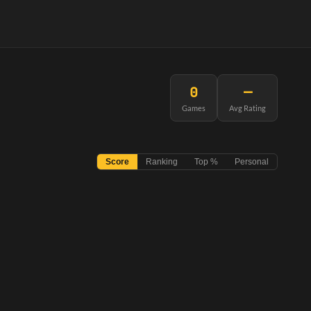
0
—
Games
Avg Rating
Score
Ranking
Top %
Personal