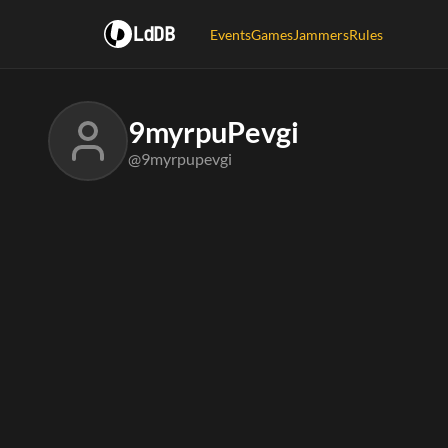
LdDB
Events
Games
Jammers
Rules
9myrpuPevgi
@9myrpupevgi