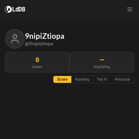
LdDB
9nipiZtiopa
@9nipiztiopa
0
—
Games
Avg Rating
Score
Ranking
Top %
Personal