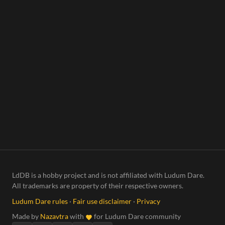
LdDB is a hobby project and is not affiliated with Ludum Dare.
All trademarks are property of their respective owners.
Ludum Dare rules
·
Fair use disclaimer
·
Privacy
Made by
Nazavtra
with
for Ludum Dare community