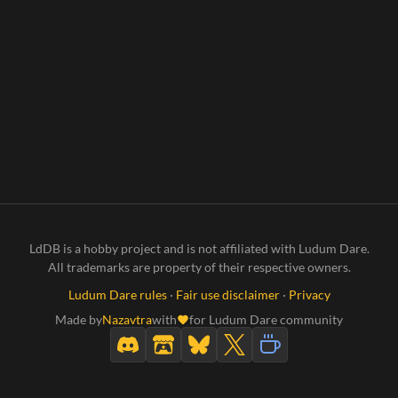
LdDB is a hobby project and is not affiliated with Ludum Dare.
All trademarks are property of their respective owners.
Ludum Dare rules
·
Fair use disclaimer
·
Privacy
Made by
Nazavtra
with
for Ludum Dare community