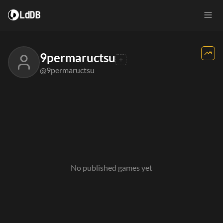
LdDB
9permaructsu
@9permaructsu
No published games yet