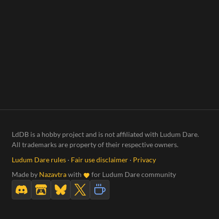
LdDB is a hobby project and is not affiliated with Ludum Dare.
All trademarks are property of their respective owners.
Ludum Dare rules
·
Fair use disclaimer
·
Privacy
Made by
Nazavtra
with
for Ludum Dare community