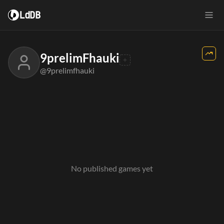
LdDB
9prelimFhauki
@9prelimfhauki
No published games yet