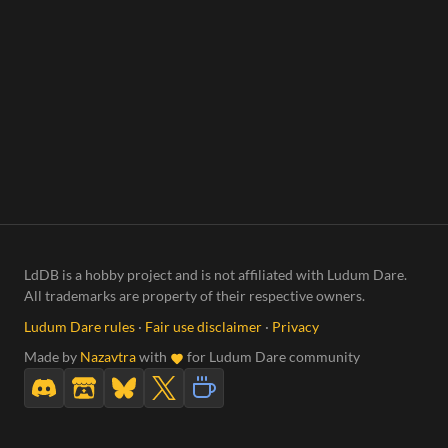
LdDB is a hobby project and is not affiliated with Ludum Dare.
All trademarks are property of their respective owners.
Ludum Dare rules
·
Fair use disclaimer
·
Privacy
Made by
Nazavtra
with
for Ludum Dare community