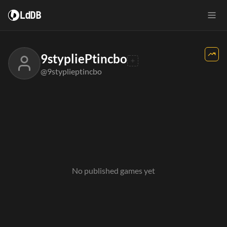
LdDB
9stypliePtincbo
@9styplieptincbo
No published games yet