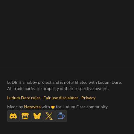
LdDB is a hobby project and is not affiliated with Ludum Dare.
All trademarks are property of their respective owners.
Ludum Dare rules
·
Fair use disclaimer
·
Privacy
Made by
Nazavtra
with
for Ludum Dare community