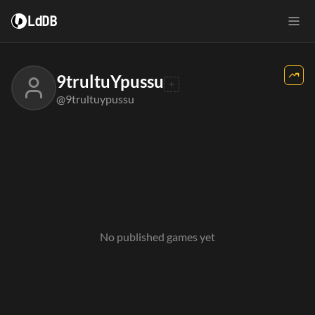
LdDB
9trultuYpussu
@9trultuypussu
No published games yet