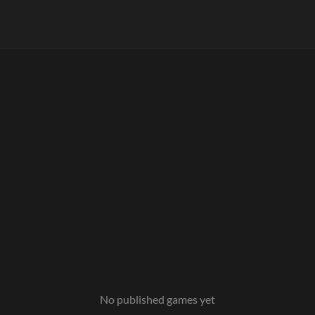
No published games yet