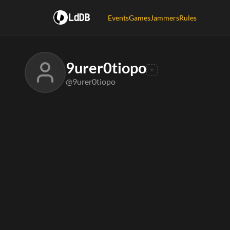
LdDB
Events
Games
Jammers
Rules
9urer0tiopo
@9urer0tiopo