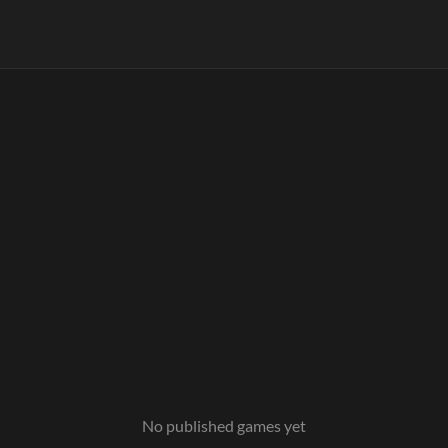
No published games yet