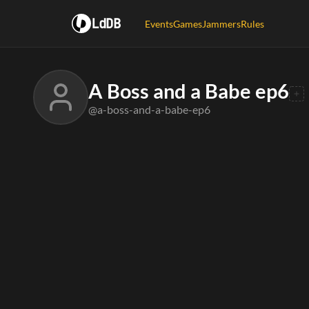
LdDB
Events
Games
Jammers
Rules
A Boss and a Babe ep6
@a-boss-and-a-babe-ep6