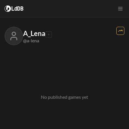
LdDB
A_Lena
@a-lena
No published games yet