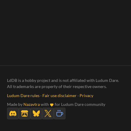
LdDB is a hobby project and is not affiliated with Ludum Dare.
All trademarks are property of their respective owners.
Ludum Dare rules
·
Fair use disclaimer
·
Privacy
Made by
Nazavtra
with
for Ludum Dare community