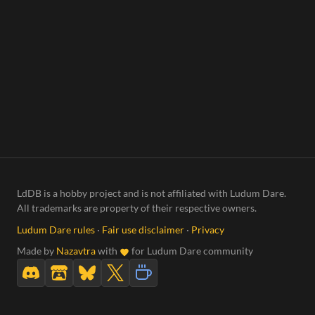
LdDB is a hobby project and is not affiliated with Ludum Dare.
All trademarks are property of their respective owners.
Ludum Dare rules
·
Fair use disclaimer
·
Privacy
Made by
Nazavtra
with
for Ludum Dare community