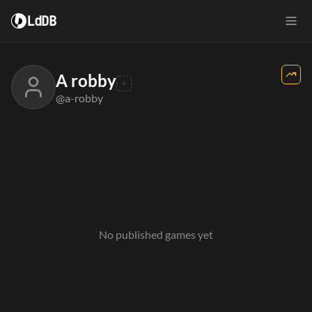
LdDB
A robby
@a-robby
No published games yet