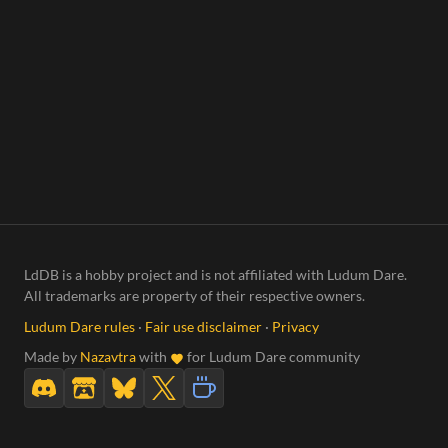
LdDB is a hobby project and is not affiliated with Ludum Dare.
All trademarks are property of their respective owners.
Ludum Dare rules
·
Fair use disclaimer
·
Privacy
Made by
Nazavtra
with
for Ludum Dare community