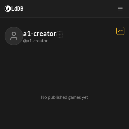
LdDB
a1-creator
@a1-creator
No published games yet