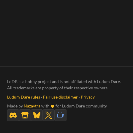
LdDB is a hobby project and is not affiliated with Ludum Dare.
All trademarks are property of their respective owners.
Ludum Dare rules
·
Fair use disclaimer
·
Privacy
Made by
Nazavtra
with
for Ludum Dare community