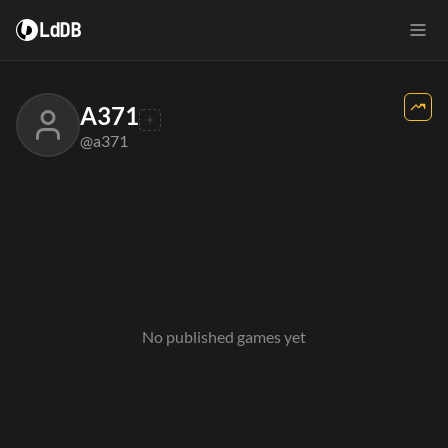
LdDB
A371
@a371
No published games yet