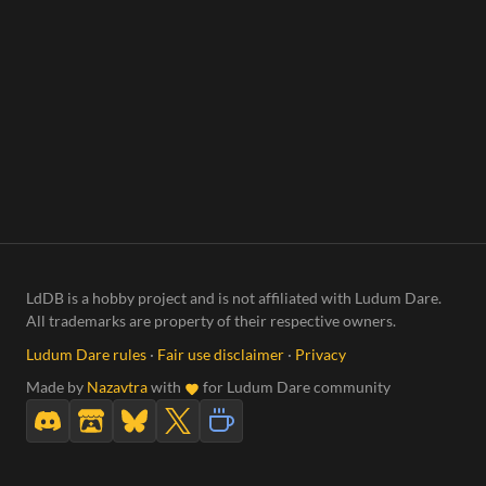
LdDB is a hobby project and is not affiliated with Ludum Dare.
All trademarks are property of their respective owners.
Ludum Dare rules
·
Fair use disclaimer
·
Privacy
Made by
Nazavtra
with
for Ludum Dare community