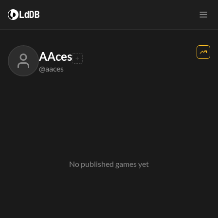
LdDB
AAces
@aaces
No published games yet