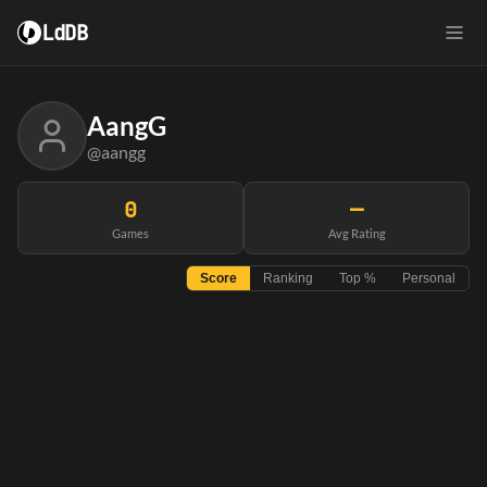
LdDB
AangG
@aangg
0
—
Games
Avg Rating
Score
Ranking
Top %
Personal