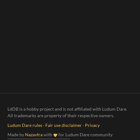
LdDB is a hobby project and is not affiliated with Ludum Dare.
All trademarks are property of their respective owners.
Ludum Dare rules
·
Fair use disclaimer
·
Privacy
Made by
Nazavtra
with
for Ludum Dare community