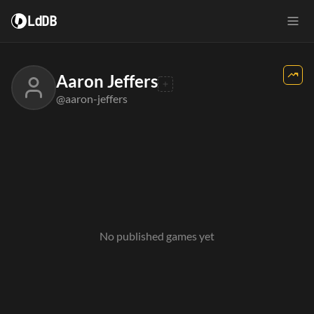
LdDB
Aaron Jeffers
@aaron-jeffers
No published games yet