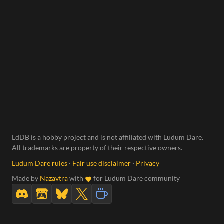
LdDB is a hobby project and is not affiliated with Ludum Dare.
All trademarks are property of their respective owners.
Ludum Dare rules
·
Fair use disclaimer
·
Privacy
Made by
Nazavtra
with
for Ludum Dare community