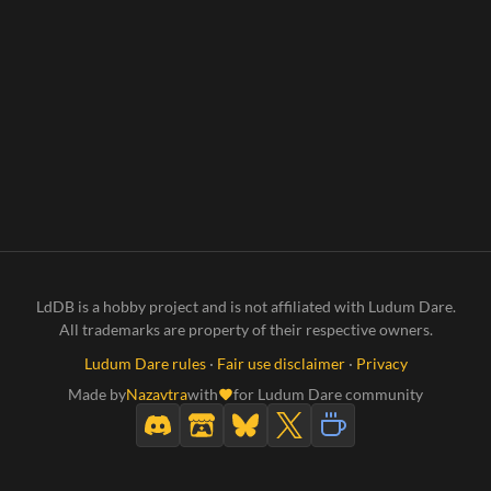
LdDB is a hobby project and is not affiliated with Ludum Dare.
All trademarks are property of their respective owners.
Ludum Dare rules
·
Fair use disclaimer
·
Privacy
Made by
Nazavtra
with
for Ludum Dare community