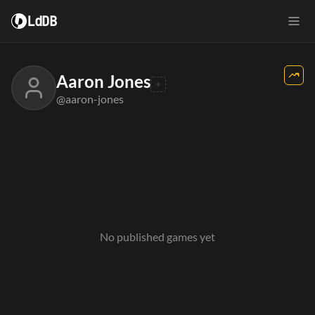
LdDB
Aaron Jones
@aaron-jones
No published games yet