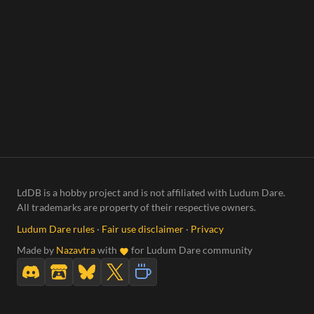
LdDB is a hobby project and is not affiliated with Ludum Dare.
All trademarks are property of their respective owners.
Ludum Dare rules
·
Fair use disclaimer
·
Privacy
Made by
Nazavtra
with
for Ludum Dare community