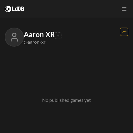
LdDB
Aaron XR
@aaron-xr
No published games yet