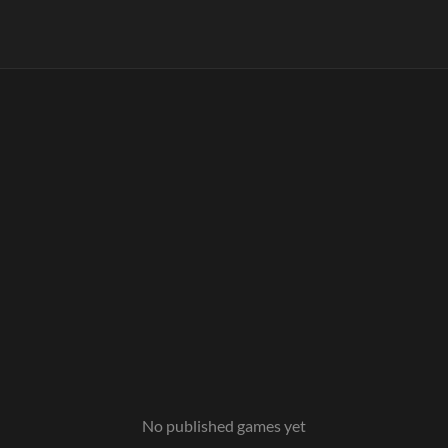
No published games yet