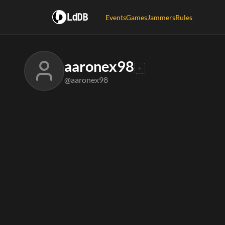
LdDB
Events
Games
Jammers
Rules
aaronex98
@aaronex98