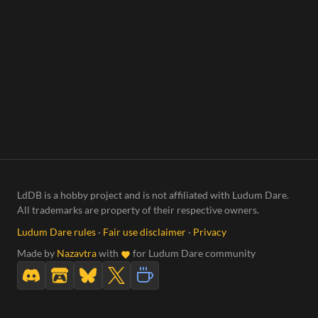
LdDB is a hobby project and is not affiliated with Ludum Dare.
All trademarks are property of their respective owners.
Ludum Dare rules
·
Fair use disclaimer
·
Privacy
Made by
Nazavtra
with
for Ludum Dare community