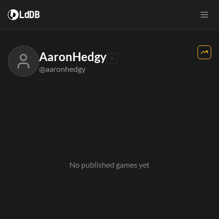
LdDB
AaronHedgy
@aaronhedgy
No published games yet