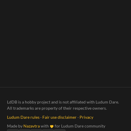
LdDB is a hobby project and is not affiliated with Ludum Dare.
All trademarks are property of their respective owners.
Ludum Dare rules
·
Fair use disclaimer
·
Privacy
Made by
Nazavtra
with
for Ludum Dare community