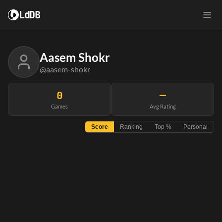
LdDB
Aasem Shokr
@aasem-shokr
0
—
Games
Avg Rating
Score
Ranking
Top %
Personal