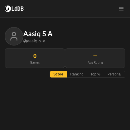
LdDB
Aasiq S A
@aasiq-s-a
0
—
Games
Avg Rating
Score
Ranking
Top %
Personal