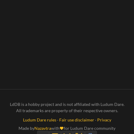
LdDB is a hobby project and is not affiliated with Ludum Dare.
All trademarks are property of their respective owners.
Ludum Dare rules
·
Fair use disclaimer
·
Privacy
Made by
Nazavtra
with
for Ludum Dare community