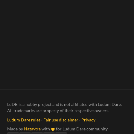
LdDB is a hobby project and is not affiliated with Ludum Dare.
All trademarks are property of their respective owners.
Ludum Dare rules
·
Fair use disclaimer
·
Privacy
Made by
Nazavtra
with
for Ludum Dare community