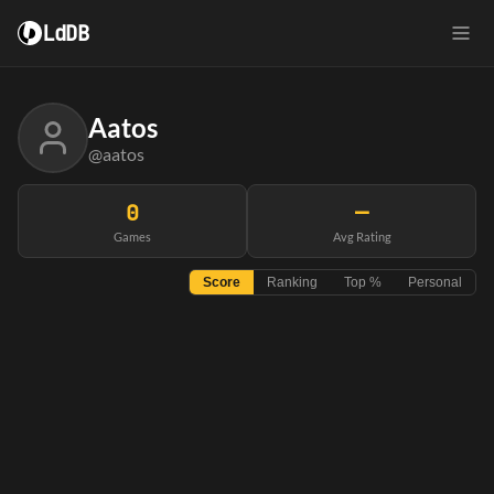
LdDB
Aatos
@aatos
0
—
Games
Avg Rating
Score
Ranking
Top %
Personal