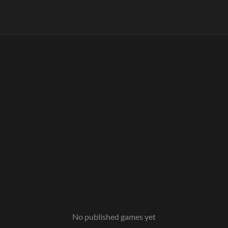
No published games yet