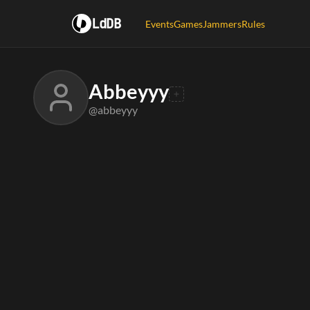
LdDB
Events
Games
Jammers
Rules
Abbeyyy
@abbeyyy