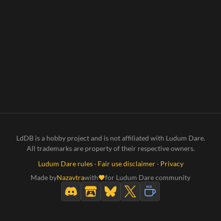
LdDB is a hobby project and is not affiliated with Ludum Dare.
All trademarks are property of their respective owners.
Ludum Dare rules
·
Fair use disclaimer
·
Privacy
Made by
Nazavtra
with
for Ludum Dare community