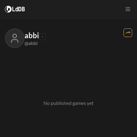
LdDB
abbi
@abbi
No published games yet