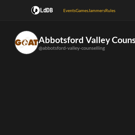
LdDB
Events
Games
Jammers
Rules
Abbotsford Valley Couns
@abbotsford-valley-counselling