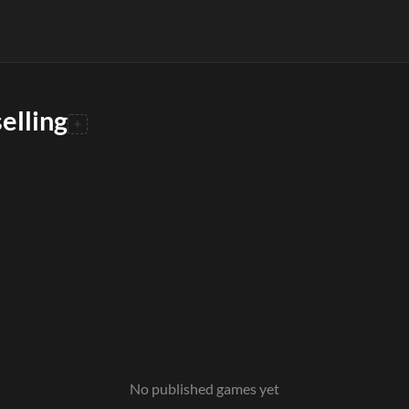
elling
No published games yet