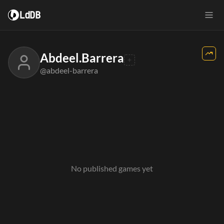
LdDB
Abdeel.Barrera
@abdeel-barrera
No published games yet