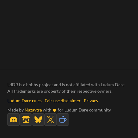
LdDB is a hobby project and is not affiliated with Ludum Dare.
All trademarks are property of their respective owners.
Ludum Dare rules
·
Fair use disclaimer
·
Privacy
Made by
Nazavtra
with
for Ludum Dare community