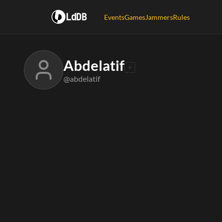
LdDB
Events
Games
Jammers
Rules
Abdelatif
@abdelatif