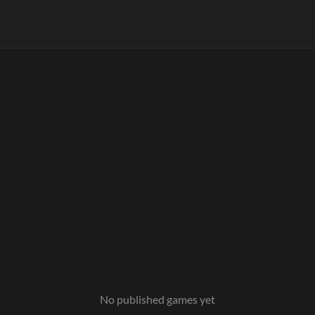
No published games yet