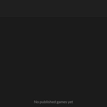
No published games yet