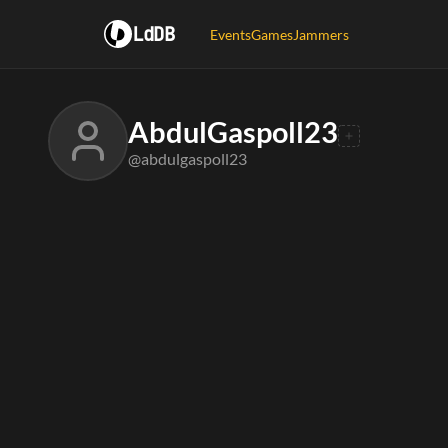
LdDB
Events
Games
Jammers
AbdulGaspoll23
@abdulgaspoll23