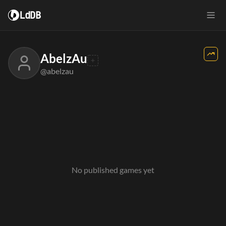
LdDB
AbelzAu
@abelzau
No published games yet