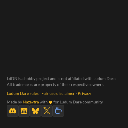
LdDB is a hobby project and is not affiliated with Ludum Dare.
All trademarks are property of their respective owners.
Ludum Dare rules
·
Fair use disclaimer
·
Privacy
Made by
Nazavtra
with
for Ludum Dare community