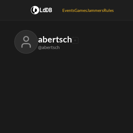
LdDB
Events
Games
Jammers
Rules
abertsch
@abertsch