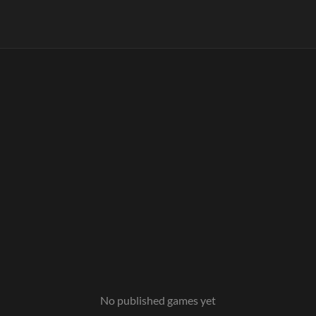
No published games yet