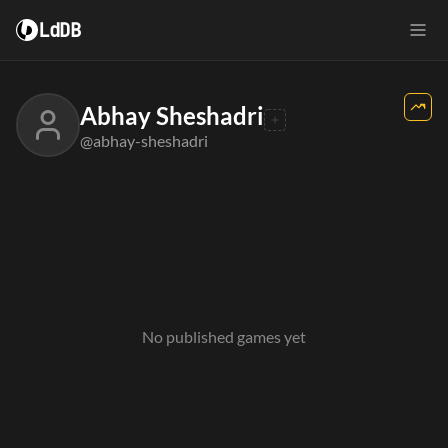
LdDB
Abhay Sheshadri
@abhay-sheshadri
No published games yet