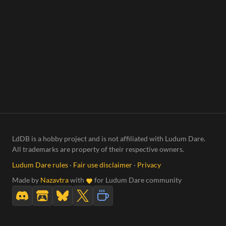
LdDB is a hobby project and is not affiliated with Ludum Dare.
All trademarks are property of their respective owners.
Ludum Dare rules
·
Fair use disclaimer
·
Privacy
Made by
Nazavtra
with
for Ludum Dare community